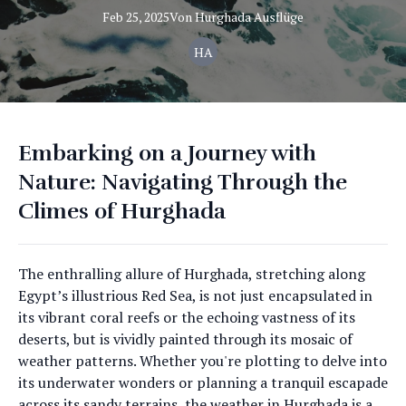
Feb 25, 2025
Von
Hurghada
Ausflüge
HA
Embarking on a Journey with
Nature: Navigating Through the
Climes of Hurghada
The enthralling allure of Hurghada, stretching along
Egypt’s illustrious Red Sea, is not just encapsulated in
its vibrant coral reefs or the echoing vastness of its
deserts, but is vividly painted through its mosaic of
weather patterns. Whether you're plotting to delve into
its underwater wonders or planning a tranquil escapade
across its sandy terrains, the weather in Hurghada is a