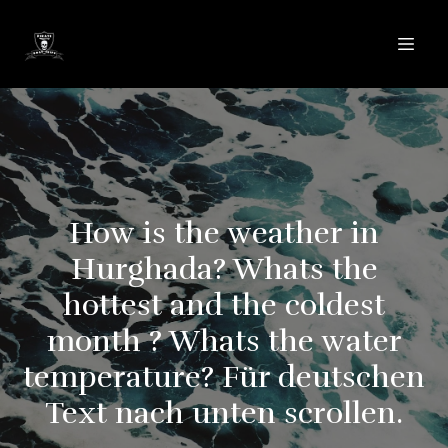
How is the weather in
Hurghada? Whats the
hottest and the coldest
month ? Whats the water
temperature? Für deutschen
Text nach unten scrollen.